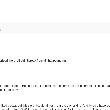
urprised the shell didn't break from all that pounding.
that poor conch? Being forced out of his home, forced to die before his time so th
elf for display???
I liked best about this story; I could almost hear the guy talking. And I would have bea
y would I doubt? Well, now I know better, thanks for the heads up! Jamaicans...