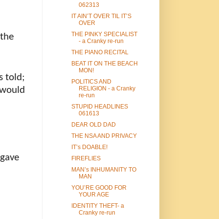
062313
IT AIN’T OVER TIL IT’S
OVER
THE PINKY SPECIALIST
 the
- a Cranky re-run
THE PIANO RECITAL
BEAT IT ON THE BEACH
MON!
s told;
POLITICS AND
 would
RELIGION - a Cranky
re-run
STUPID HEADLINES
061613
DEAR OLD DAD
THE NSA AND PRIVACY
IT’s DOABLE!
 gave
FIREFLIES
MAN’s INHUMANITY TO
MAN
YOU’RE GOOD FOR
YOUR AGE
IDENTITY THEFT- a
Cranky re-run