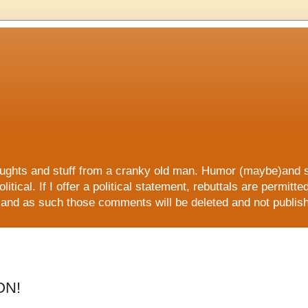
 and stuff from a cranky old man. Humor (maybe)and sati
litical. If I offer a political statement, rebuttals are permitt
ers and as such those comments will be deleted and not publi
E, all ORGANIC and all NATURAL!!
ON!