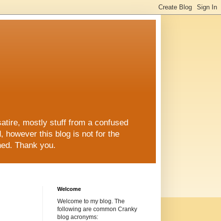
re, mostly stuff from a confused
ed, however this blog is not for the
shed. Thank you.
Welcome
Welcome to my blog. The
following are common Cranky
blog acronyms: