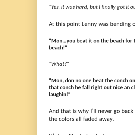
“Yes, it was hard, but I finally got it o
At this point Lenny was bending o
“Mon…you beat it on the beach for 
beach!”
“What?”
“Mon, don no one beat the conch on
that conch he fall right out nice a
laughin!”
And that is why I’ll never go back
the colors all faded away.