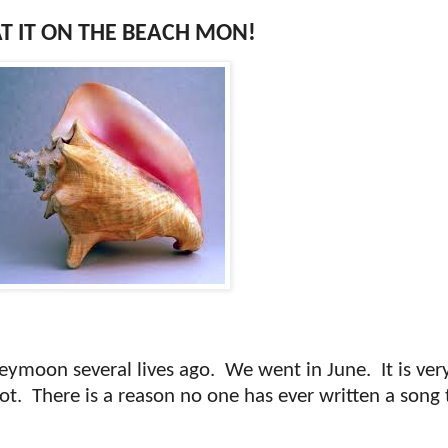
T IT ON THE BEACH MON!
eymoon several lives ago.
We went in June.
It is ve
ot.
There is a reason no one has ever written a song 