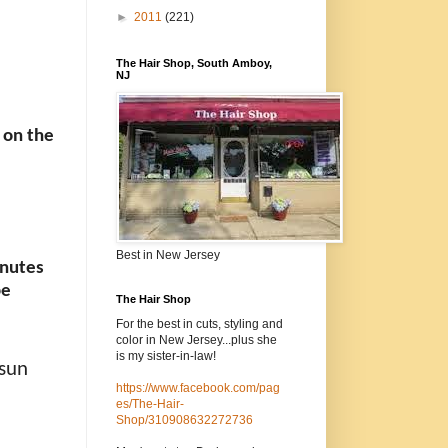
►
2011
(221)
The Hair Shop, South Amboy,
NJ
 on the
Best in New Jersey
inutes
be
The Hair Shop
For the best in cuts, styling and
color in New Jersey...plus she
is my sister-in-law!
 sun
https://www.facebook.com/pag
es/The-Hair-
Shop/310908632272736