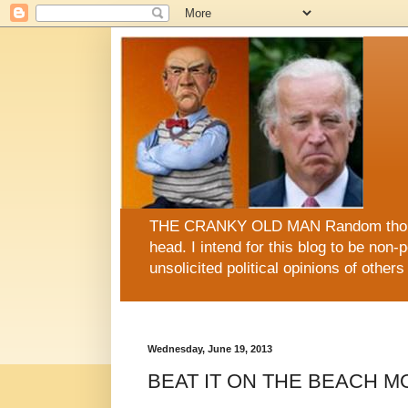
THE CRANKY OLD MAN Random thoughts
head. I intend for this blog to be non-po
unsolicited political opinions of oth
This blog is now sugar FREE, fat FREE, gluten FRE
Wednesday, June 19, 2013
BEAT IT ON THE BEACH M