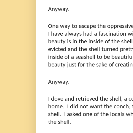
Anyway.
One way to escape the oppressive
I have always had a fascination w
beauty is in the inside of the shel
evicted and the shell turned prett
inside of a seashell to be beautifu
beauty just for the sake of creati
Anyway.
I dove and retrieved the shell, a c
home.
I did not want the conch; 
shell.
I asked one of the locals w
the shell.