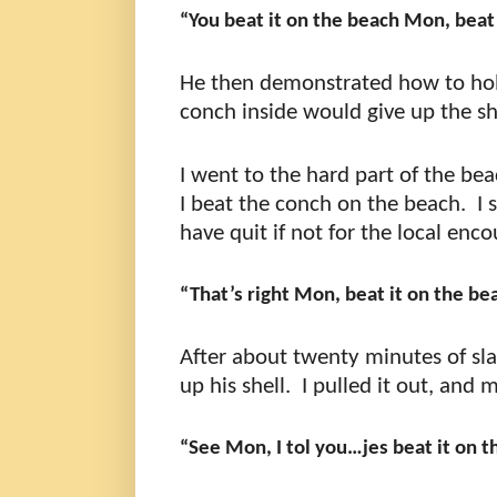
“You beat it on the beach Mon, beat 
He then demonstrated how to hold 
conch inside would give up the sh
I went to the hard part of the be
I beat the conch on the beach.
I 
have quit if not for the local enc
“That’s right Mon, beat it on the bea
After about twenty minutes of sl
up his shell.
I pulled it out, and
“See Mon, I tol you…jes beat it on 