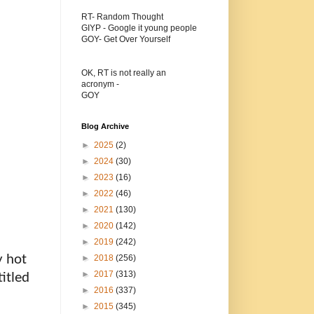
RT- Random Thought
GIYP - Google it young people
GOY- Get Over Yourself
OK, RT is not really an
acronym -
GOY
Blog Archive
►
2025
(2)
►
2024
(30)
►
2023
(16)
►
2022
(46)
►
2021
(130)
►
2020
(142)
►
2019
(242)
ry hot
►
2018
(256)
►
2017
(313)
titled
►
2016
(337)
►
2015
(345)