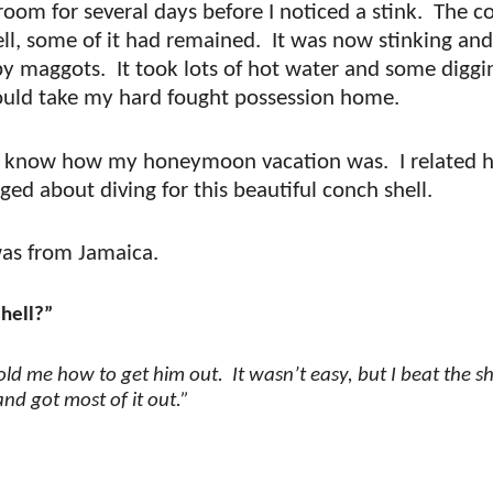
room for several days before I noticed a stink.
The c
ll, some of it had remained.
It was now stinking and
by maggots.
It took lots of hot water and some diggi
 could take my hard fought possession home.
to know how my honeymoon vacation was.
I related 
ged about diving for this beautiful conch shell.
was from Jamaica.
shell?”
told me how to get him out.
It wasn’t easy, but I beat the sh
nd got most of it out.”