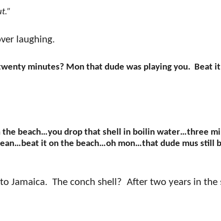
ut.”
ver laughing.
twenty minutes? Mon that dude was playing you.
Beat it
 the beach…you drop that shell in boilin water…three m
n clean…beat it on the beach…oh mon…that dude mus still 
 to Jamaica.
The conch shell?
After two years in the