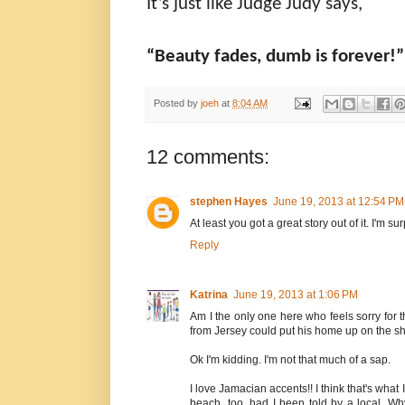
It’s just like Judge Judy says,
“Beauty fades, dumb is forever!”
Posted by
joeh
at
8:04 AM
12 comments:
stephen Hayes
June 19, 2013 at 12:54 PM
At least you got a great story out of it. I'm s
Reply
Katrina
June 19, 2013 at 1:06 PM
Am I the only one here who feels sorry for 
from Jersey could put his home up on the sh
Ok I'm kidding. I'm not that much of a sap.
I love Jamacian accents!! I think that's what 
beach, too, had I been told by a local. Wh