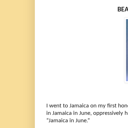
BEA
I went to Jamaica on my first hon
in Jamaica in June, oppressively h
“Jamaica in June.”