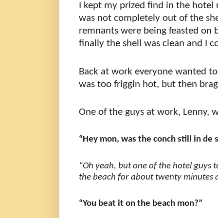
I kept my prized find in the hotel 
was not completely out of the she
remnants were being feasted on 
finally the shell was clean and I
Back at work everyone wanted 
was too friggin hot, but then brag
One of the guys at work, Lenny, 
“Hey mon, was the conch still in de 
“Oh yeah, but one of the hotel guys 
the beach for about twenty minutes a
“You beat it on the beach mon?”