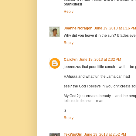
pranksters!
Reply
Joanne Noragon
June 19, 2013 at 1:16 PM
Why did you leave it in the sun? It fades ev
Reply
Carolyn
June 19, 2013 at 2:32 PM
jeeeeezus that poor little conch... well ... 
HAhaaa and what fun the Jamaican had
see? the God I believe in wouldn't create som
My God? just creates beauty ... and the peo
let it rot in the sun... man
;)
Reply
TexWisGirl
June 19, 2013 at 2:52 PM