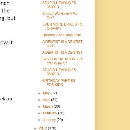
onch
STUPID HEADLINES
060913
 the
Should We Have A Fat
ng, but
Tax?
EVEN MORE EMAILS TO
CRANKY
Dreams Can Come True
how it
A DENTIST IS A DENTIST
part II
A DENTIST IS A DENTIST
FASHION DICTATORS - a
cranky re-run
STUPID HEADLINES
060213
BIRTHDAY PARTIES
FOR KIDS
►
May
(32)
ell on
►
April
(31)
►
March
(30)
►
February
(28)
►
January
(29)
►
2012
(378)