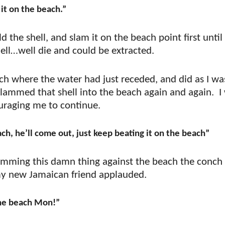
it on the beach.”
the shell, and slam it on the beach point first until
ell…well die and could be extracted.
ach where the water had just receded, and did as I wa
slammed that shell into the beach again and again.
I
ouraging me to continue.
ch, he’ll come out, just keep beating it on the beach”
amming this damn thing against the beach the conch
 my new Jamaican friend applauded.
the beach Mon!”