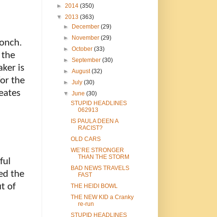
►
2014
(350)
▼
2013
(363)
►
December
(29)
►
November
(29)
conch.
►
October
(33)
 the
►
September
(30)
aker is
►
August
(32)
or the
►
July
(30)
eates
▼
June
(30)
STUPID HEADLINES
062913
IS PAULA DEEN A
RACIST?
OLD CARS
WE’RE STRONGER
THAN THE STORM
ful
BAD NEWS TRAVELS
ed the
FAST
t of
THE HEIDI BOWL
THE NEW KID a Cranky
re-run
STUPID HEADLINES