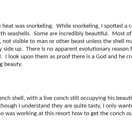
 heat was snorkeling.
While snorkeling, I spotted a 
ith seashells.
Some are incredibly beautiful.
Most of
l, not visible to man or other beast unless the shell m
y side up.
There is no apparent evolutionary reason f
l.
I look upon them as proof there is a God and he cr
ng beauty.
onch shell, with a live conch still occupying his beauti
though I understand they are quite tasty, I only want
ho was working at this resort how to get the conch ou