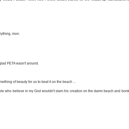
erything, mon.
be glad PETA wasn't around.
ething of beauty for us to beat it on the beach ...
ple who believe in my God wouldn't slam his creation on the damn beach and bonk it 