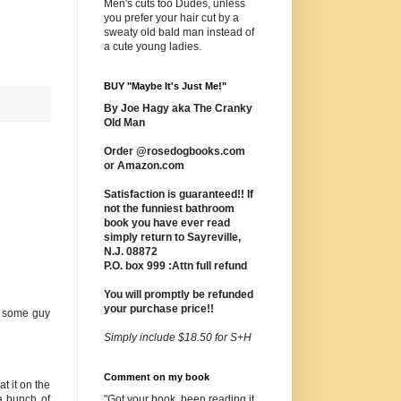
Men's cuts too Dudes, unless
you prefer your hair cut by a
sweaty old bald man instead of
a cute young ladies.
BUY "Maybe It's Just Me!"
By Joe Hagy aka The Cranky
Old Man
Order @rosedogbooks.com
or Amazon.com
Satisfaction is guaranteed!! If
not the funniest bathroom
book you have ever read
simply return to Sayreville,
N.J. 08872
P.O. box 999 :Attn full refund
You will promptly be refunded
your purchase price!!
at some guy
Simply include $18.50 for S+H
Comment on my book
t it on the
a bunch of
"Got your book, been reading it