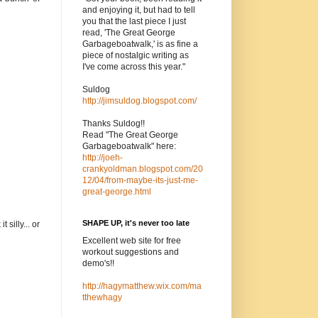
and enjoying it, but had to tell
you that the last piece I just
read, 'The Great George
Garbageboatwalk,' is as fine a
piece of nostalgic writing as
I've come across this year."
Suldog
http://jimsuldog.blogspot.com/
Thanks Suldog!!
Read "The Great George
Garbageboatwalk" here:
http://joeh-
crankyoldman.blogspot.com/20
12/04/from-maybe-its-just-me-
great-george.html
SHAPE UP, it's never too late
silly... or
Excellent web site for free
workout suggestions and
demo's!!
http://hagymatthew.wix.com/ma
tthewhagy