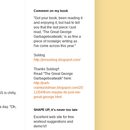
Comment on my book
"Got your book, been reading it
and enjoying it, but had to tell
you that the last piece I just
read, 'The Great George
Garbageboatwalk,' is as fine a
piece of nostalgic writing as
I've come across this year."
Suldog
http://jimsuldog.blogspot.com/
Thanks Suldog!!
Read "The Great George
Garbageboatwalk" here:
http://joeh-
crankyoldman.blogspot.com/20
12/04/from-maybe-its-just-me-
 is chilly,
great-george.html
a day. "Oh,
SHAPE UP, it's never too late
Excellent web site for free
workout suggestions and
demo's!!