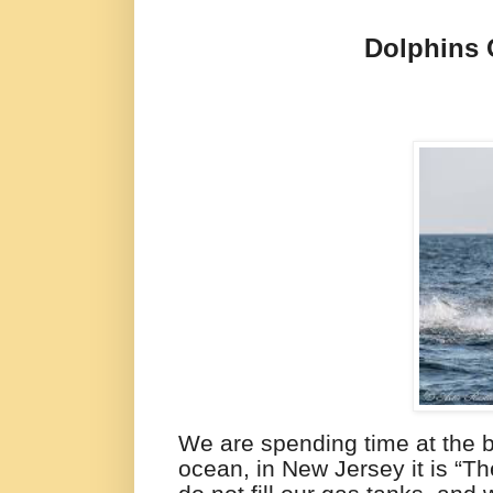
Dolphins
We are spending time at the 
ocean, in New Jersey it is “Th