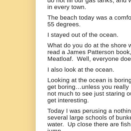
do not fill our gas tanks, an
in every town.
The beach today was a comfor
55 degrees.
I stayed out of the ocean.
What do you do at the shore 
read a James Patterson book,
Meatloaf.
Well, everyone does 
I also look at the ocean.
Looking at the ocean is borin
get boring…unless you really 
not much to see just staring o
get interesting.
Today I was perusing a nothi
several large schools of bunke
water.
Up close there are fis
jump.