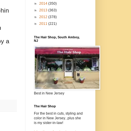
►
2014
(350)
phin
►
2013
(363)
►
2012
(378)
►
2011
(221)
n
The Hair Shop, South Amboy,
by a
NJ
Best in New Jersey
The Hair Shop
For the best in cuts, styling and
color in New Jersey...plus she
is my sister-in-law!