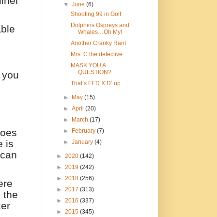
diner
▼
June
(6)
Shooting 99 in Golf
Dolphins Ospreys and
able
Whales…Oh My!
Another Cranky Rant
Mrs. C the detective
MASK YOU A
QUESTION?
 you
That’s FED X’D’ up
►
May
(15)
►
April
(20)
►
March
(17)
 does
►
February
(7)
 is
►
January
(4)
 can
►
2020
(142)
►
2019
(242)
►
2018
(256)
ere
►
2017
(313)
 the
►
2016
(337)
er
►
2015
(345)