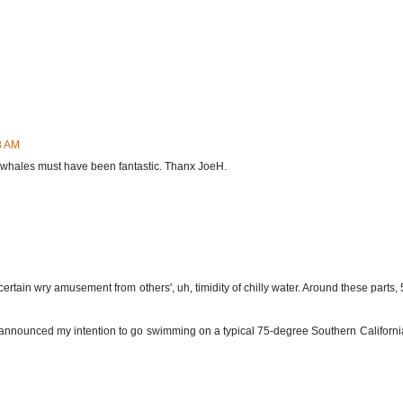
8 AM
e whales must have been fantastic. Thanx JoeH.
rtain wry amusement from others', uh, timidity of chilly water. Around these parts, 55
, I announced my intention to go swimming on a typical 75-degree Southern Californi