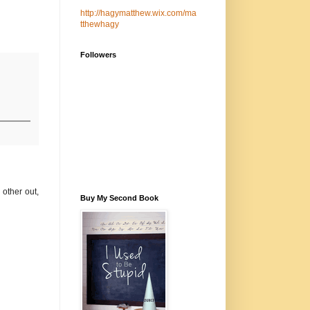
http://hagymatthew.wix.com/ma
tthewhagy
Followers
 other out,
Buy My Second Book