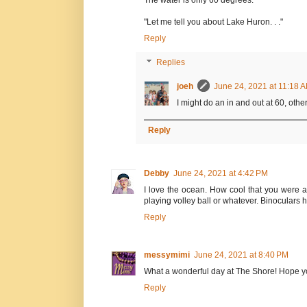
The water is only 60 degrees."
"Let me tell you about Lake Huron. . ."
Reply
Replies
joeh
June 24, 2021 at 11:18 
I might do an in and out at 60, other
Reply
Debby
June 24, 2021 at 4:42 PM
I love the ocean. How cool that you were ab
playing volley ball or whatever. Binoculars he
Reply
messymimi
June 24, 2021 at 8:40 PM
What a wonderful day at The Shore! Hope yo
Reply