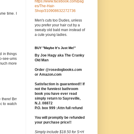
https://www.facebook.com/pag
es/The-Hair-
Shop/310908632272736
ame time. I
Men's cuts too Dudes, unless
you prefer your hair cut by a
sweaty old bald man instead of
a cute young ladies.
BUY "Maybe It's Just Me!"
d in things
By Joe Hagy aka The Cranky
 no-see-ums
Old Man
s much more
Order @rosedogbooks.com
or Amazon.com
Satisfaction is guaranteed!! If
not the funniest bathroom
book you have ever read
simply return to Sayreville,
 there! Brr
N.J. 08872
ic to watch
P.O. box 999 :Attn full refund
You will promptly be refunded
your purchase price!!
Simply include $18.50 for S+H