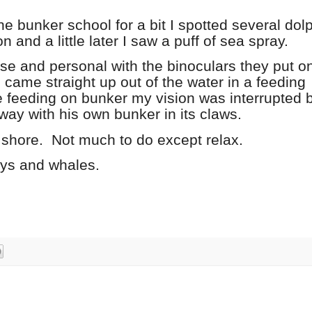
e bunker school for a bit I spotted several dol
and a little later I saw a puff of sea spray.
se and personal with the binoculars they put o
 came straight up out of the water in a feeding
 feeding on bunker my vision was interrupted 
way with his own bunker in its claws.
 shore.
Not much to do except relax.
eys and whales.