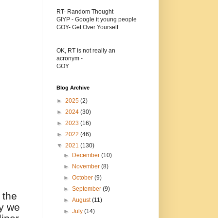
RT- Random Thought
GIYP - Google it young people
GOY- Get Over Yourself
OK, RT is not really an
acronym -
GOY
Blog Archive
►
2025
(2)
►
2024
(30)
►
2023
(16)
►
2022
(46)
▼
2021
(130)
►
December
(10)
►
November
(8)
►
October
(9)
►
September
(9)
 the
►
August
(11)
ey we
►
July
(14)