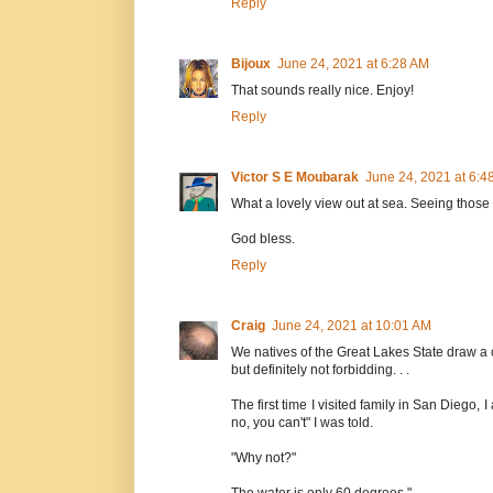
Reply
Bijoux
June 24, 2021 at 6:28 AM
That sounds really nice. Enjoy!
Reply
Victor S E Moubarak
June 24, 2021 at 6:4
What a lovely view out at sea. Seeing thos
God bless.
Reply
Craig
June 24, 2021 at 10:01 AM
We natives of the Great Lakes State draw a ce
but definitely not forbidding. . .
The first time I visited family in San Diego
no, you can't" I was told.
"Why not?"