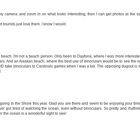
e my camera and zoom in on what looks interesting, then I can get photos at the s
t tourists just love them. I know I would.
he beach. I'm not a beach person. Only been to Daytona, where I was more intereste
lars. And an Alaskan beach, where the best use of binoculars would be to see the
u. I DID take binoculars to Cardinals games when I was a kid. The opposing dugout i
.
e going to the Shore this year. Glad you are there and seem to be enjoying your time
er got tired of watching the ocean, even without binoculars. So pretty and rhythm
r the ocean is a wonderful sight to see!