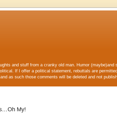
 and stuff from a cranky old man. Humor (maybe)and sati
litical. If I offer a political statement, rebuttals are permitt
ers and as such those comments will be deleted and not publi
E, all ORGANIC and all NATURAL!!
es…Oh My!