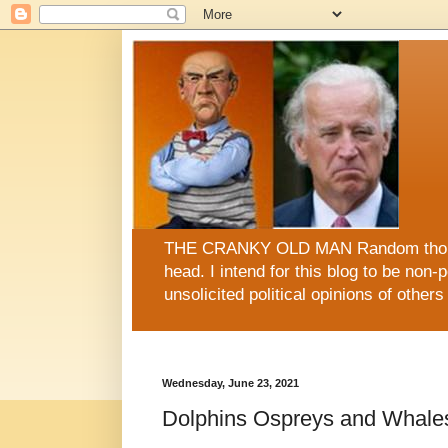
THE CRANKY OLD MAN Random thoughts
head. I intend for this blog to be non-po
unsolicited political opinions of oth
This blog is now sugar FREE, fat FREE, gluten FRE
Wednesday, June 23, 2021
Dolphins Ospreys and Whal