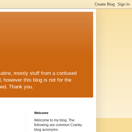
re, mostly stuff from a confused
ed, however this blog is not for the
shed. Thank you.
Welcome
Welcome to my blog. The
following are common Cranky
blog acronyms: