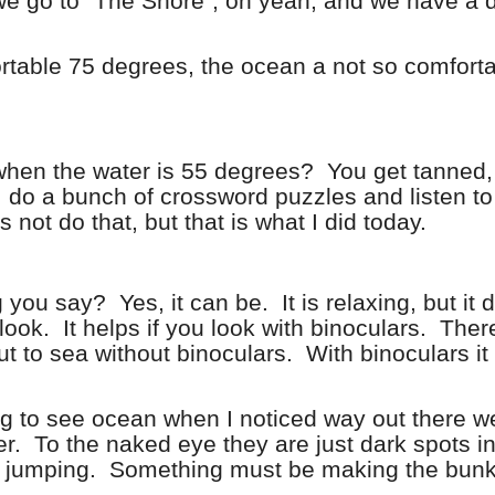
d we go to “The Shore”, oh yeah, and we have a 
table 75 degrees, the ocean a not so comfort
when the water is 55 degrees?
You get tanned,
 do a bunch of crossword puzzles and listen to
not do that, but that is what I did today.
g you say?
Yes, it can be.
It is relaxing, but it
look.
It helps if you look with binoculars.
There
ut to sea without binoculars.
With binoculars it
ng to see ocean when I noticed way out there w
r.
To the naked eye they are just dark spots in
h jumping.
Something must be making the bunk