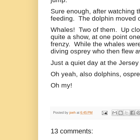
Sure enough, after watching th
feeding.
The dolphin moved on 
Whales!
Two of them.
Up clo
quite a show, at one point one
frenzy.
While the whales were
diving osprey who then flew a
Just a quiet day at the Jersey
Oh yeah, also dolphins, ospr
Oh my!
Posted by
joeh
at
6:45 PM
13 comments: