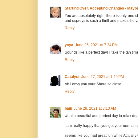
Starting Over, Accepting Changes - Mayb
You are absolutely right, there is only one 
and ospreys is such a thrill and makes the
Reply
yaya
June 26, 2021 at 7:34 PM
Sounds like a perfect day! Il take the tan ti
Reply
Catalyst
June 27, 2021 at 1:49 PM
Ah I envy you your Shore so close.
Reply
baili
June 28, 2021 at 3:13 AM
what a beautiful and perfect day to relax dea
i am really happy that you got your normal r
seems like you had great fun while Actually 