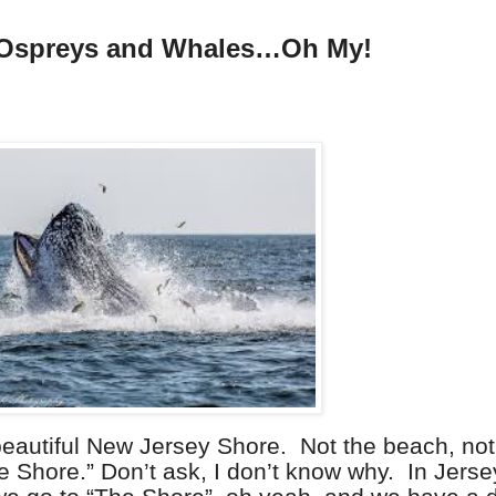
 Ospreys and Whales…Oh My!
beautiful New Jersey Shore.
Not the beach, not
e Shore.” Don’t ask, I don’t know why.
In Jers