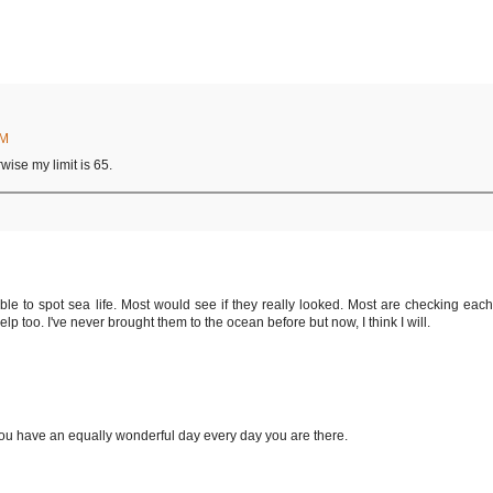
AM
wise my limit is 65.
le to spot sea life. Most would see if they really looked. Most are checking each
lp too. I've never brought them to the ocean before but now, I think I will.
u have an equally wonderful day every day you are there.