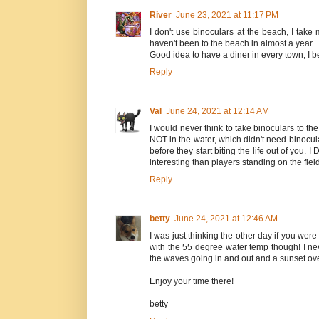
River
June 23, 2021 at 11:17 PM
I don't use binoculars at the beach, I tak
haven't been to the beach in almost a year.
Good idea to have a diner in every town, I be
Reply
Val
June 24, 2021 at 12:14 AM
I would never think to take binoculars to t
NOT in the water, which didn't need binocu
before they start biting the life out of yo
interesting than players standing on the field
Reply
betty
June 24, 2021 at 12:46 AM
I was just thinking the other day if you wer
with the 55 degree water temp though! I nev
the waves going in and out and a sunset ove
Enjoy your time there!
betty