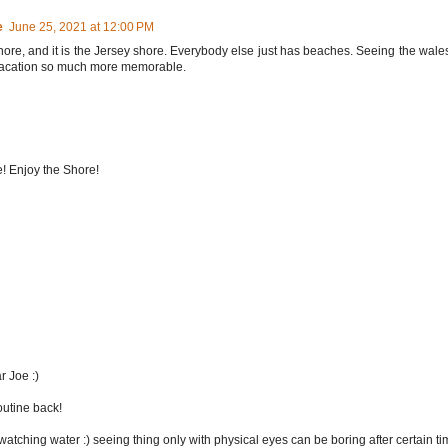
e
June 25, 2021 at 12:00 PM
shore, and it is the Jersey shore. Everybody else just has beaches. Seeing the wale
 vacation so much more memorable.
me! Enjoy the Shore!
r Joe :)
outine back!
watching water :) seeing thing only with physical eyes can be boring after certain ti