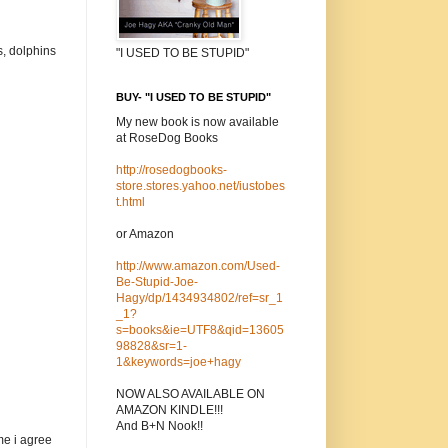
s, dolphins
"I USED TO BE STUPID"
BUY- "I USED TO BE STUPID"
My new book is now available
at RoseDog Books
http://rosedogbooks-
store.stores.yahoo.net/iustobes
t.html
or Amazon
http://www.amazon.com/Used-
Be-Stupid-Joe-
Hagy/dp/1434934802/ref=sr_1
_1?
s=books&ie=UTF8&qid=13605
98828&sr=1-
1&keywords=joe+hagy
NOW ALSO AVAILABLE ON
AMAZON KINDLE!!!
And B+N Nook!!
me i agree